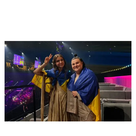
“Евровидении”
by
12. May 2024